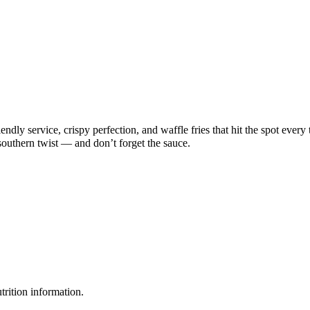
endly service, crispy perfection, and waffle fries that hit the spot ever
 southern twist — and don’t forget the sauce.
rition information.