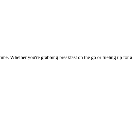
y time. Whether you're grabbing breakfast on the go or fueling up for a