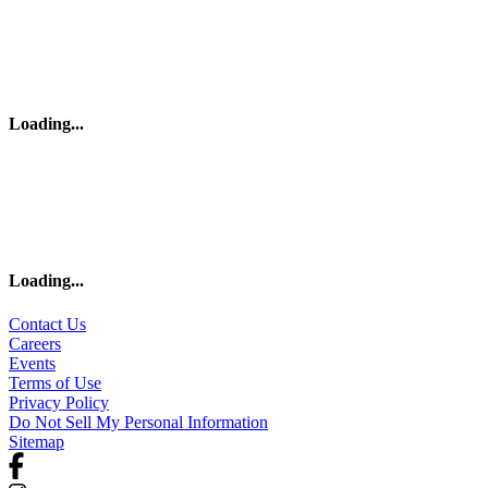
Loading
...
Loading
...
Contact Us
Careers
Events
Terms of Use
Privacy Policy
Do Not Sell My Personal Information
Sitemap