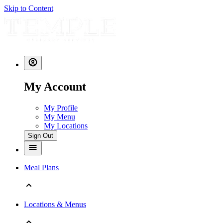
Skip to Content
My Account
My Profile
My Menu
My Locations
Sign Out
Meal Plans
Locations & Menus