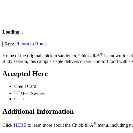
Loading
...
Return to Home
Retry
®
Home of the original chicken sandwich, Chick-fil-A
is known for fri
study session, this campus staple delivers classic comfort food with a
Accepted Here
Credit Card
Meal Swipes
Cash
Additional Information
®
Click
HERE
to learn more about the Chick-fil-A
menu, including nut