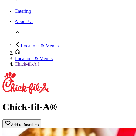
Catering
About Us
Locations & Menus
Locations & Menus
Chick-fil-A®
Chick-fil-A®
Add to favorites