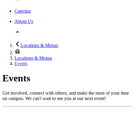
Catering
About Us
Locations & Menus
Locations & Menus
Events
Events
Get involved, connect with others, and make the most of your time
on campus. We can't wait to see you at our next event!