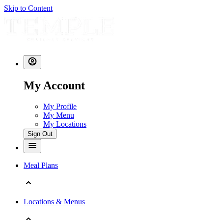
Skip to Content
My Account
My Profile
My Menu
My Locations
Sign Out
Meal Plans
Locations & Menus