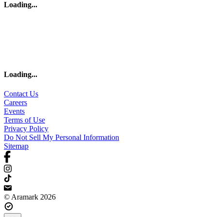
Loading
...
Loading
...
Contact Us
Careers
Events
Terms of Use
Privacy Policy
Do Not Sell My Personal Information
Sitemap
© Aramark 2026