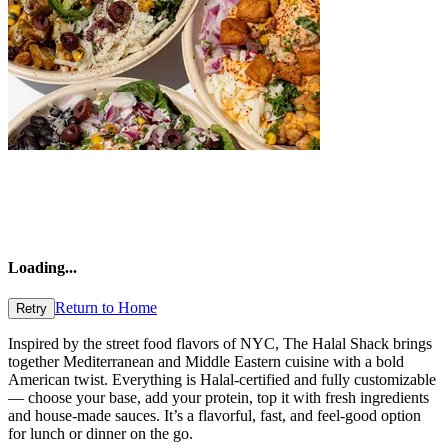
Loading
...
Return to Home
Retry
Inspired by the street food flavors of NYC, The Halal Shack brings
together Mediterranean and Middle Eastern cuisine with a bold
American twist. Everything is Halal-certified and fully customizable
— choose your base, add your protein, top it with fresh ingredients
and house-made sauces. It’s a flavorful, fast, and feel-good option
for lunch or dinner on the go.