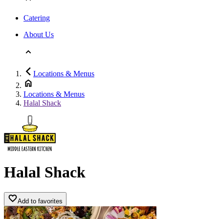
Catering
About Us
Locations & Menus
Locations & Menus
Halal Shack
Halal Shack
Add to favorites