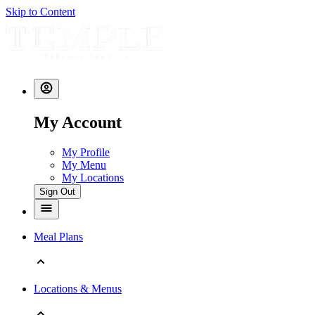
Skip to Content
My Account
My Profile
My Menu
My Locations
Sign Out
Meal Plans
Locations & Menus