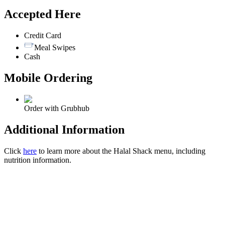
Accepted Here
Credit Card
Meal Swipes
Cash
Mobile Ordering
Order with Grubhub
Additional Information
Click
here
to learn more about the Halal Shack menu, including
nutrition information.