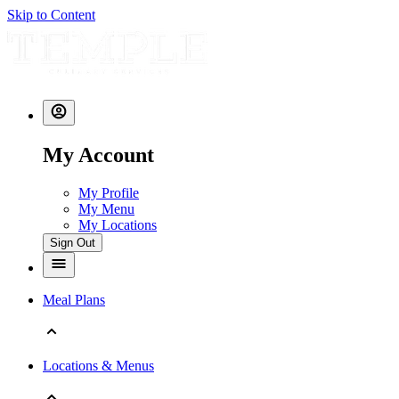
Skip to Content
My Account
My Profile
My Menu
My Locations
Sign Out
Meal Plans
Locations & Menus