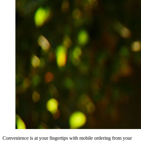
Convenience is at your fingertips with mobile ordering from your