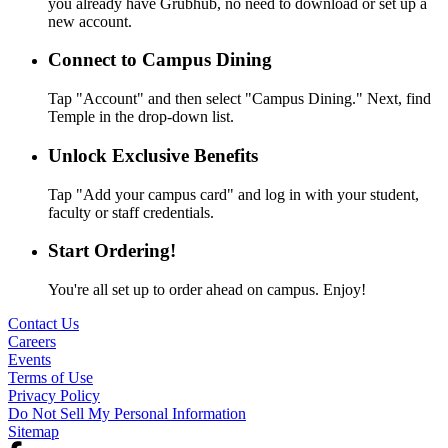
you already have Grubhub, no need to download or set up a
new account.
Connect to Campus Dining
Tap "Account" and then select "Campus Dining." Next, find
Temple in the drop-down list.
Unlock Exclusive Benefits
Tap "Add your campus card" and log in with your student,
faculty or staff credentials.
Start Ordering!
You're all set up to order ahead on campus. Enjoy!
Contact Us
Careers
Events
Terms of Use
Privacy Policy
Do Not Sell My Personal Information
Sitemap