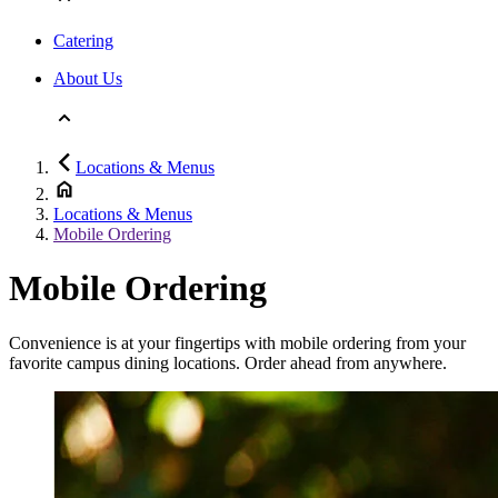
Catering
About Us
Locations & Menus
Locations & Menus
Mobile Ordering
Mobile Ordering
Convenience is at your fingertips with mobile ordering from your
favorite campus dining locations. Order ahead from anywhere.