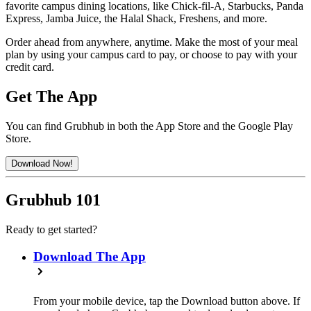
favorite campus dining locations, like Chick-fil-A, Starbucks, Panda
Express, Jamba Juice, the Halal Shack, Freshens, and more.
Order ahead from anywhere, anytime. Make the most of your meal
plan by using your campus card to pay, or choose to pay with your
credit card.
Get The App
You can find Grubhub in both the App Store and the Google Play
Store.
Download Now!
Grubhub 101
Ready to get started?
Download The App
From your mobile device, tap the Download button above. If