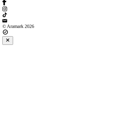
© Aramark 2026