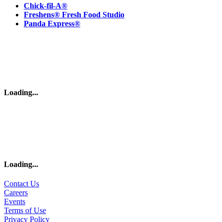
Chick-fil-A®
Freshens® Fresh Food Studio
Panda Express®
Loading
...
Loading
...
Contact Us
Careers
Events
Terms of Use
Privacy Policy