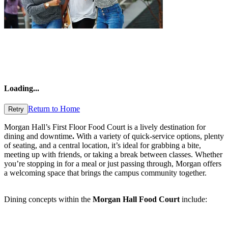
Loading
...
Return to Home
Retry
Morgan Hall’s First Floor Food Court is a lively destination for
dining and downtime
.
With a variety of quick-service options, plenty
of seating, and a central location, it’s ideal for grabbing a bite,
meeting up with friends, or taking a break between classes. Whether
you’re stopping in for a meal or just passing through, Morgan offers
a welcoming space that brings the campus community together.
Dining concepts within the
Morgan Hall Food Court
include: