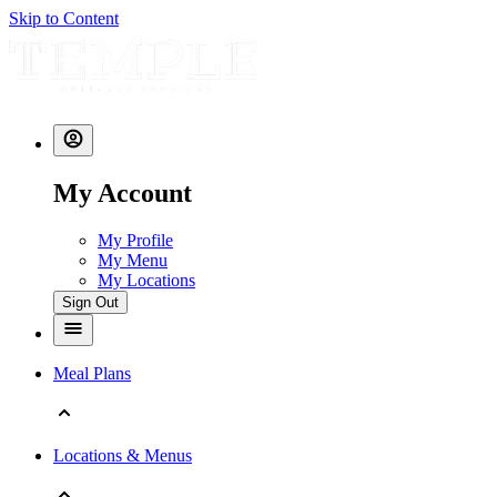
Skip to Content
My Account
My Profile
My Menu
My Locations
Sign Out
Meal Plans
Locations & Menus