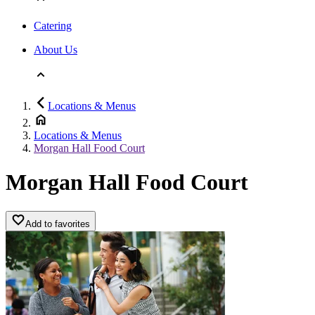
Catering
About Us
Locations & Menus
Locations & Menus
Morgan Hall Food Court
Morgan Hall Food Court
Add to favorites